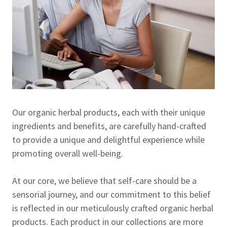
Our organic herbal products, each with their unique
ingredients and benefits, are carefully hand-crafted
to provide a unique and delightful experience while
promoting overall well-being.
At our core, we believe that self-care should be a
sensorial journey, and our commitment to this belief
is reflected in our meticulously crafted organic herbal
products. Each product in our collections are more