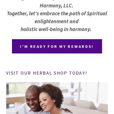
Harmony, LLC.
Together, let's embrace the path of Spiritual
enlightenment and
holistic well-being in harmony.
I'M READY FOR MY REWARDS!
VISIT OUR HERBAL SHOP TODAY!