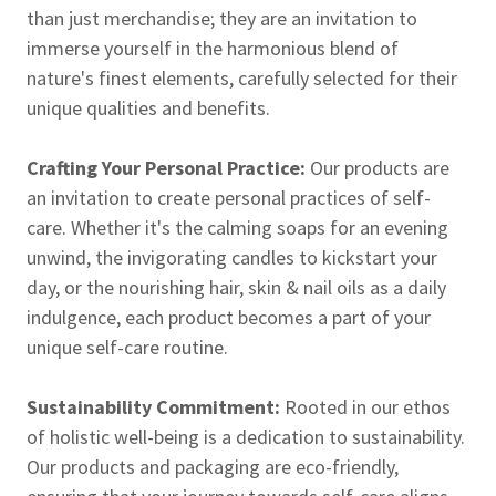
than just merchandise; they are an invitation to
immerse yourself in the harmonious blend of
nature's finest elements, carefully selected for their
unique qualities and benefits.
Crafting Your Personal Practice:
Our products are
an invitation to create personal practices of self-
care. Whether it's the calming soaps for an evening
unwind, the invigorating candles to kickstart your
day, or the nourishing hair, skin & nail oils as a daily
indulgence, each product becomes a part of your
unique self-care routine.
Sustainability Commitment:
Rooted in our ethos
of holistic well-being is a dedication to sustainability.
Our products and packaging are eco-friendly,