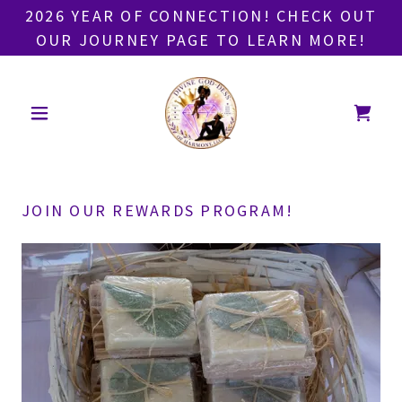
2026 YEAR OF CONNECTION! CHECK OUT
OUR JOURNEY PAGE TO LEARN MORE!
JOIN OUR REWARDS PROGRAM!