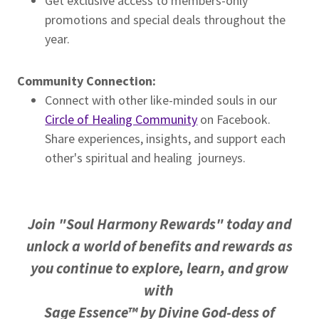
Get exclusive access to members-only
promotions and special deals throughout the
year.
Community Connection:
Connect with other like-minded souls in our
Circle of Healing Community
on Facebook.
Share experiences, insights, and support each
other's spiritual and healing journeys.
Join "Soul Harmony Rewards" today and
unlock a world of benefits and rewards as
you continue
to explore, learn, and grow
with
Sage Essence™ by Divine God-dess of