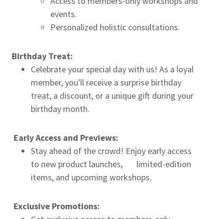
Access to members-only workshops and
events.
Personalized holistic consultations.
Birthday Treat:
Celebrate your special day with us! As a loyal
member, you'll receive a surprise birthday
treat, a discount, or a unique gift during your
birthday month.
Early Access and Previews:
Stay ahead of the crowd! Enjoy early access
to new product launches, limited-edition
items, and upcoming workshops.
Exclusive Promotions: