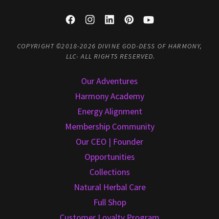
COPYRIGHT ©2018-2026 DIVINE GOD-DESS OF HARMONY,
LLC- ALL RIGHTS RESERVED.
Our Adventures
Harmony Academy
Energy Alignment
Membership Community
Our CEO | Founder
Opportunities
Collections
Natural Herbal Care
Full Shop
Customer Loyalty Program