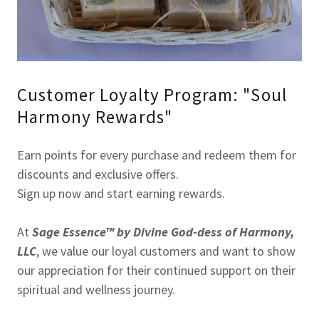
Customer Loyalty Program: "Soul
Harmony Rewards"
Earn points for every purchase and redeem them for
discounts and exclusive offers.
Sign up now and start earning rewards.
At
Sage Essence™ by Divine God-dess of Harmony,
LLC
, we value our loyal customers and want to show
our appreciation for their continued support on their
spiritual and wellness journey.