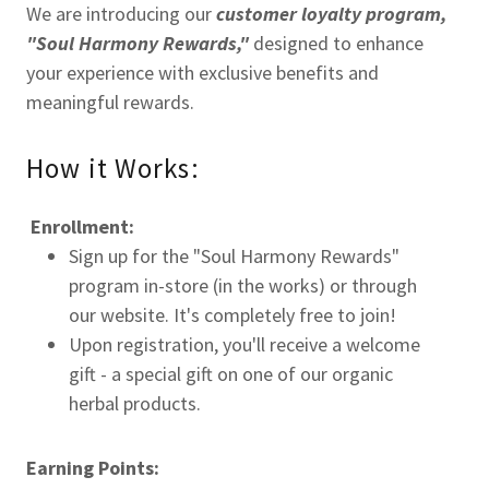
We are introducing our
customer loyalty program,
"Soul Harmony Rewards,"
designed to enhance
your experience with exclusive benefits and
meaningful rewards.
How it Works:
Enrollment:
Sign up for the "Soul Harmony Rewards"
program in-store (in the works) or through
our website. It's completely free to join!
Upon registration, you'll receive a welcome
gift - a special gift on one of our organic
herbal products.
Earning Points: