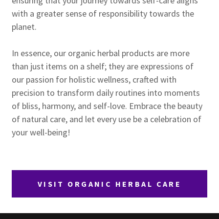
ensuring that your journey towards self-care aligns
with a greater sense of responsibility towards the
planet.
In essence, our organic herbal products are more
than just items on a shelf; they are expressions of
our passion for holistic wellness, crafted with
precision to transform daily routines into moments
of bliss, harmony, and self-love. Embrace the beauty
of natural care, and let every use be a celebration of
your well-being!
VISIT ORGANIC HERBAL CARE