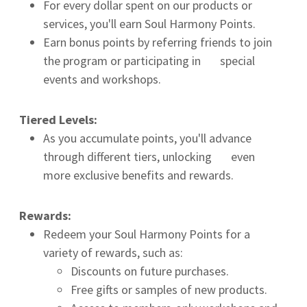
For every dollar spent on our products or
services, you'll earn Soul Harmony Points.
Earn bonus points by referring friends to join
the program or participating in special
events and workshops.
Tiered Levels:
As you accumulate points, you'll advance
through different tiers, unlocking even
more exclusive benefits and rewards.
Rewards:
Redeem your Soul Harmony Points for a
variety of rewards, such as:
Discounts on future purchases.
Free gifts or samples of new products.